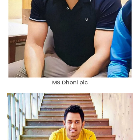
MS Dhoni pic