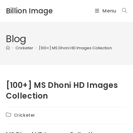
Skip
Billion Image
Menu
to
content
Blog
>
Cricketer
>
[100+] MS Dhoni HD Images Collection
[100+] MS Dhoni HD Images
Collection
Post
Cricketer
category: