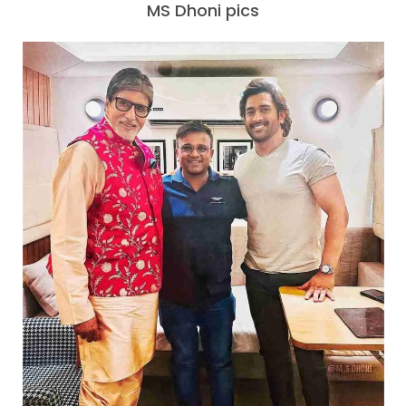
MS Dhoni pics