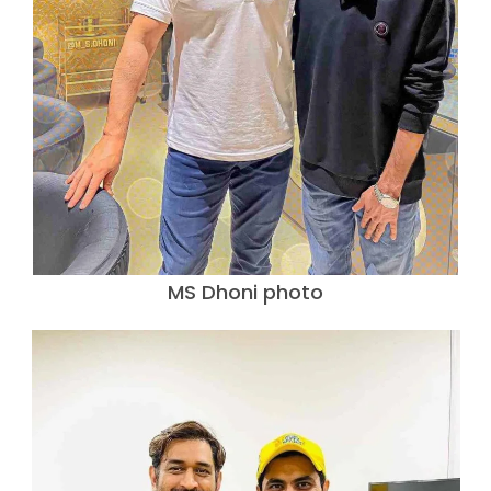
MS Dhoni photo