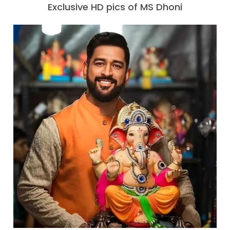
Exclusive HD pics of MS Dhoni