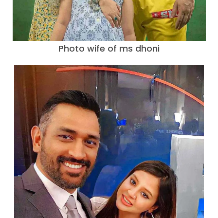
Photo wife of ms dhoni