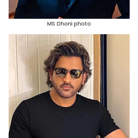
MS Dhoni photo