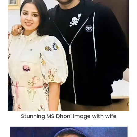
Stunning MS Dhoni image with wife