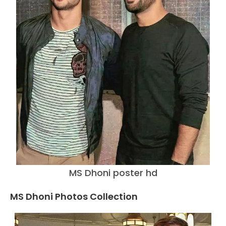
MS Dhoni poster hd
MS Dhoni Photos Collection