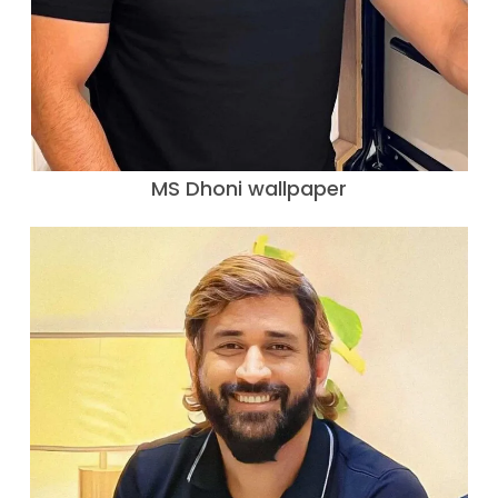
MS Dhoni wallpaper