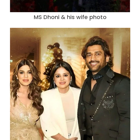
MS Dhoni & his wife photo