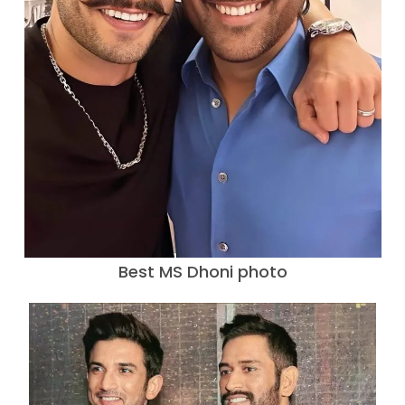
Best MS Dhoni photo