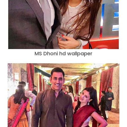
MS Dhoni hd wallpaper