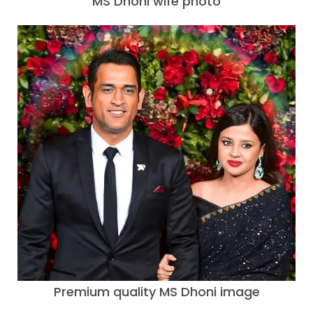
MS Dhoni wife photo
Premium quality MS Dhoni image