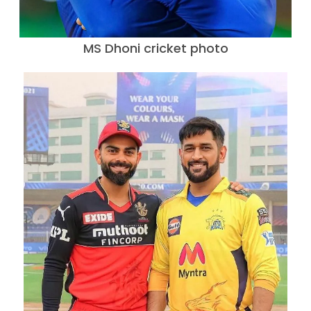
MS Dhoni cricket photo