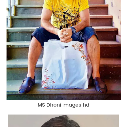
MS Dhoni images hd