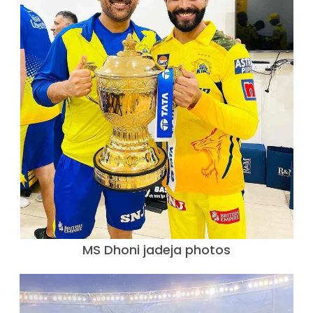
MS Dhoni jadeja photos