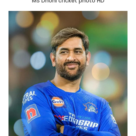
MS Dhoni cricket photo HD