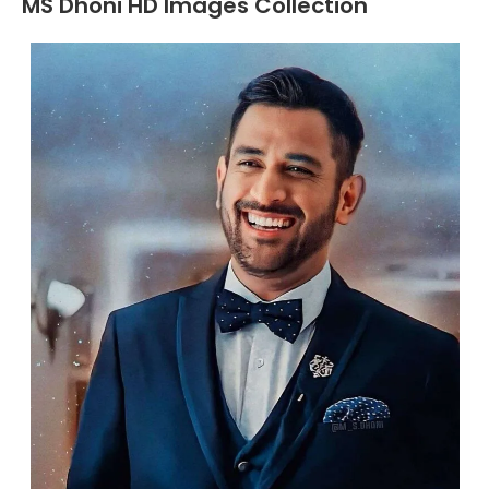
MS Dhoni HD Images Collection