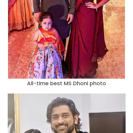
All-time best MS Dhoni photo