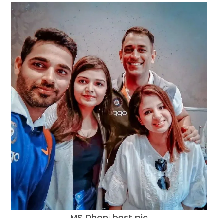
MS Dhoni best pic