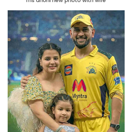
ms dhoni new photo with wife