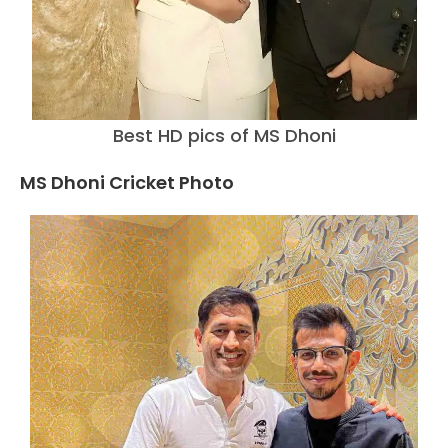
Best HD pics of MS Dhoni
MS Dhoni Cricket Photo