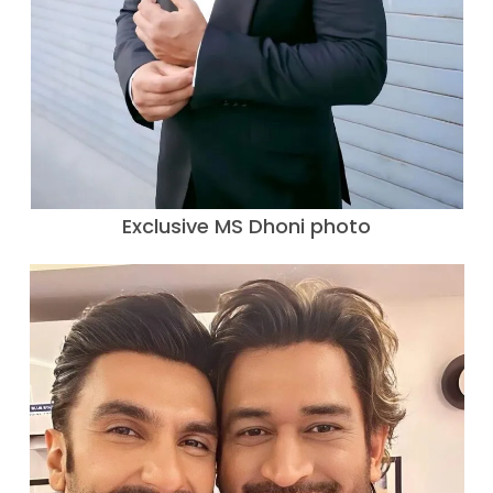
Exclusive MS Dhoni photo