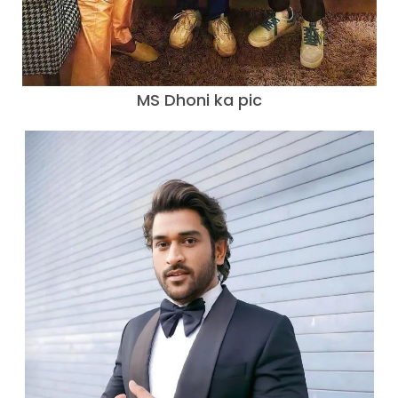
MS Dhoni ka pic