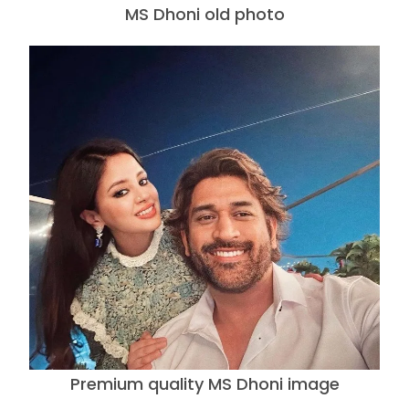
MS Dhoni old photo
Premium quality MS Dhoni image