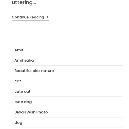
uttering…
[176+]
Continue Reading
I
Love
You
Wallpapers,
Images
&
Photo
Amit
Amit saha
Beautiful pics nature
cat
cute cat
cute dog
Diwali Wish Photo
dog