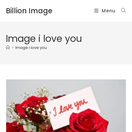
Skip
Billion Image
Menu
to
content
Image i love you
>
Image i love you