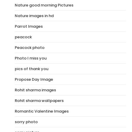
Nature good morning Pictures
Nature images in hd
Parrot Images
peacock
Peacock photo
Photo I miss you
pics of thank you
Propose Day Image
Rohit sharma images
Rohit sharma wallpapers
Romantic Valentine Images
sorry photo