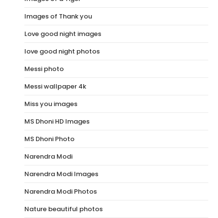
Images of Thank you
Love good night images
love good night photos
Messi photo
Messi wallpaper 4k
Miss you images
MS Dhoni HD Images
MS Dhoni Photo
Narendra Modi
Narendra Modi Images
Narendra Modi Photos
Nature beautiful photos