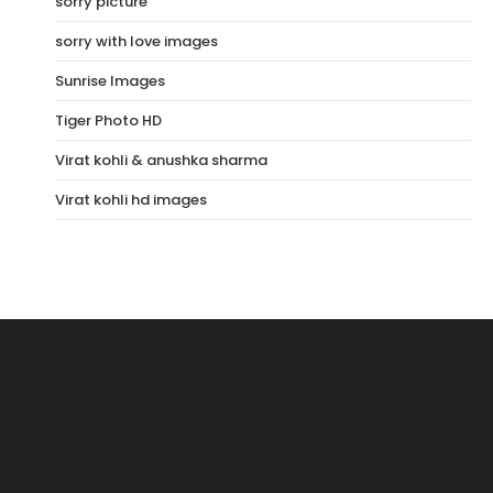
sorry picture
sorry with love images
Sunrise Images
Tiger Photo HD
Virat kohli & anushka sharma
Virat kohli hd images