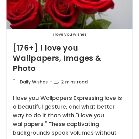
i love you wishes
[176+] I love you
Wallpapers, Images &
Photo
Post
Reading
Daily Wishes
2 mins read
category:
time:
I love you Wallpapers Expressing love is
a beautiful gesture, and what better
way to do it than with "I love you
wallpapers." These captivating
backgrounds speak volumes without