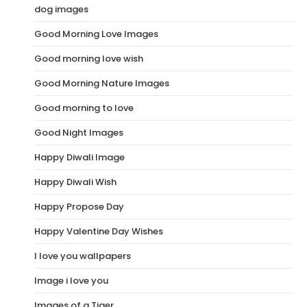
dog images
Good Morning Love Images
Good morning love wish
Good Morning Nature Images
Good morning to love
Good Night Images
Happy Diwali Image
Happy Diwali Wish
Happy Propose Day
Happy Valentine Day Wishes
I love you wallpapers
Image i love you
Images of a Tiger