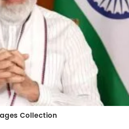
ages Collection