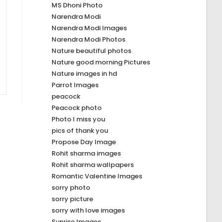
MS Dhoni Photo
Narendra Modi
Narendra Modi Images
Narendra Modi Photos
Nature beautiful photos
Nature good morning Pictures
Nature images in hd
Parrot Images
peacock
Peacock photo
Photo I miss you
pics of thank you
Propose Day Image
Rohit sharma images
Rohit sharma wallpapers
Romantic Valentine Images
sorry photo
sorry picture
sorry with love images
Sunrise Images