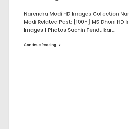
category:
time:
Narendra Modi HD Images Collection Na
Modi Related Post: [100+] MS Dhoni HD I
Images | Photos Sachin Tendulkar…
[201+]
Continue Reading
Narendra
Modi
HD
Images
Collection