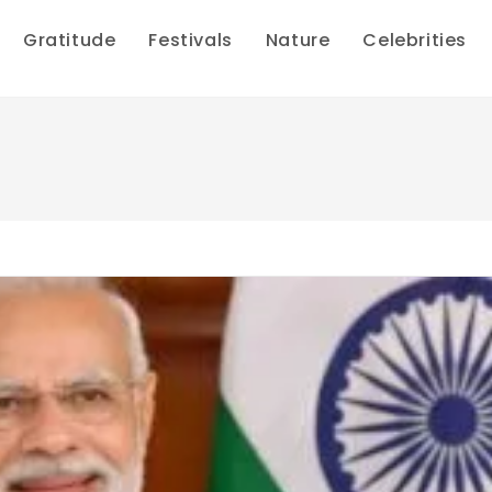
Gratitude
Festivals
Nature
Celebrities