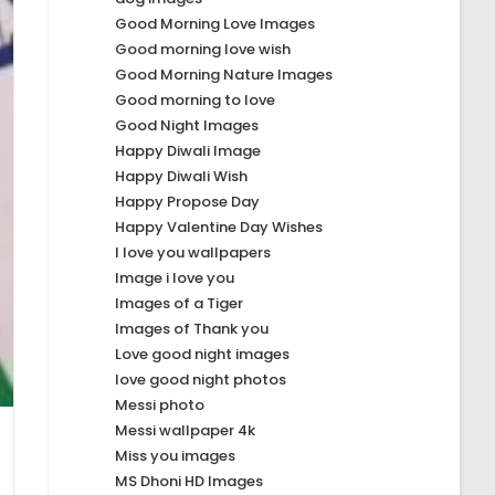
Good Morning Love Images
Good morning love wish
Good Morning Nature Images
Good morning to love
Good Night Images
Happy Diwali Image
Happy Diwali Wish
Happy Propose Day
Happy Valentine Day Wishes
I love you wallpapers
Image i love you
Images of a Tiger
Images of Thank you
Love good night images
love good night photos
Messi photo
Messi wallpaper 4k
Miss you images
MS Dhoni HD Images