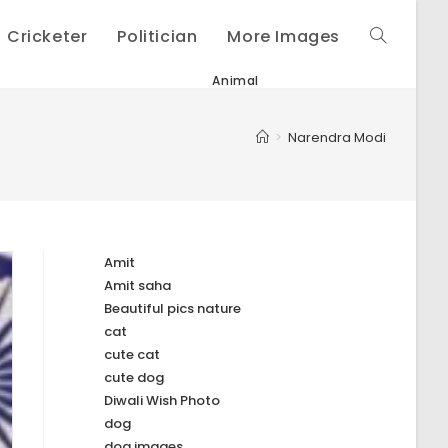
Cricketer
Politician
More Images
Toggle
Animal
website
>
Narendra Modi
search
Amit
Amit saha
Beautiful pics nature
cat
cute cat
cute dog
Diwali Wish Photo
dog
dog images