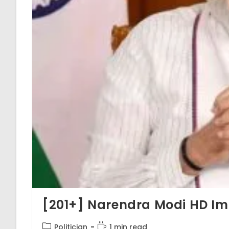
[201+] Narendra Modi HD Im
Post
Reading
Politician
1 min read