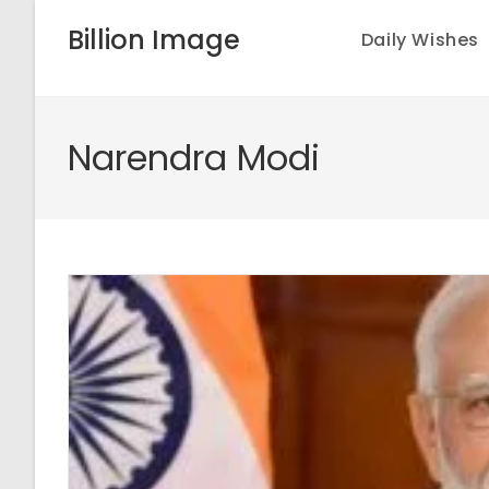
Skip
Billion Image
Daily Wishes
to
content
Narendra Modi