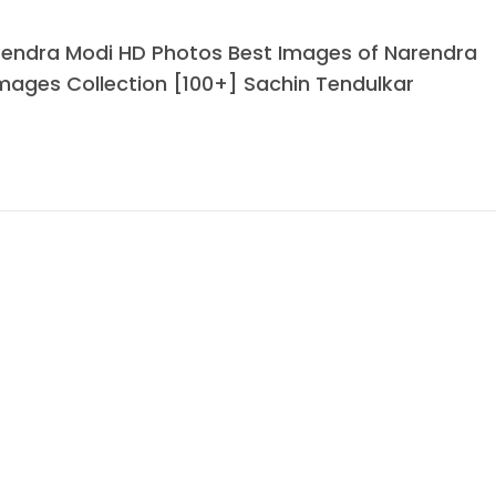
rendra Modi HD Photos Best Images of Narendra
mages Collection [100+] Sachin Tendulkar