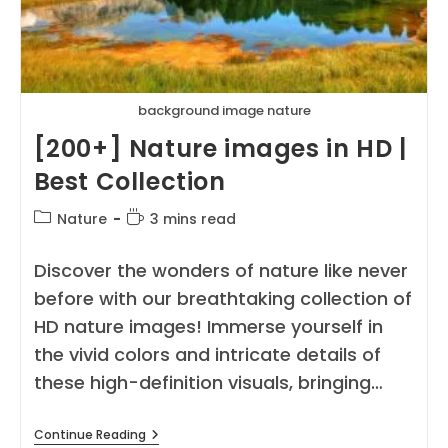
background image nature
[200+] Nature images in HD |
Best Collection
Post
Reading
Nature
3 mins read
category:
time:
Discover the wonders of nature like never
before with our breathtaking collection of
HD nature images! Immerse yourself in
the vivid colors and intricate details of
these high-definition visuals, bringing…
[200+]
Continue Reading