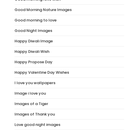
Good Morning Nature Images
Good morning to love
Good Night Images
Happy Diwali Image
Happy Diwali Wish
Happy Propose Day
Happy Valentine Day Wishes
I love you wallpapers
Image i love you
Images of a Tiger
Images of Thank you
Love good night images