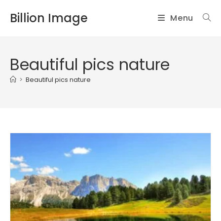
Skip
Billion Image
Menu
to
content
Beautiful pics nature
>
Beautiful pics nature