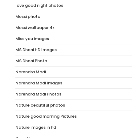
love good night photos
Messi photo
Messi wallpaper 4k
Miss you images
MS Dhoni HD Images
MS Dhoni Photo
Narendra Modi
Narendra Modi Images
Narendra Modi Photos
Nature beautiful photos
Nature good morning Pictures
Nature images in hd