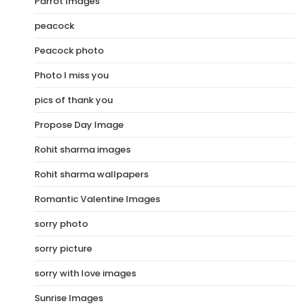
Parrot Images
peacock
Peacock photo
Photo I miss you
pics of thank you
Propose Day Image
Rohit sharma images
Rohit sharma wallpapers
Romantic Valentine Images
sorry photo
sorry picture
sorry with love images
Sunrise Images