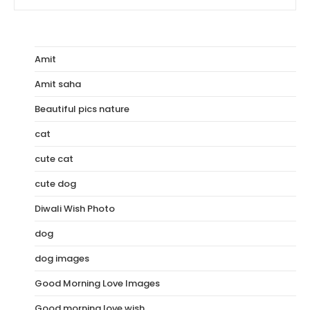
Nature
Images
In
HD
|
Best
Amit
Collection
Amit saha
Beautiful pics nature
cat
cute cat
cute dog
Diwali Wish Photo
dog
dog images
Good Morning Love Images
Good morning love wish