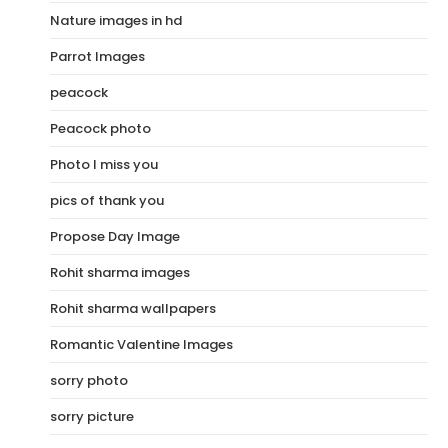
Nature images in hd
Parrot Images
peacock
Peacock photo
Photo I miss you
pics of thank you
Propose Day Image
Rohit sharma images
Rohit sharma wallpapers
Romantic Valentine Images
sorry photo
sorry picture