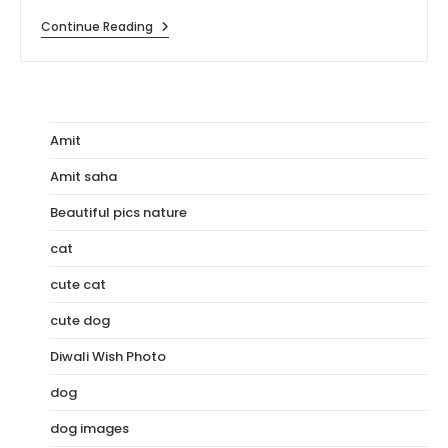
[110+]
Continue Reading
HD
Images
Of
Rohit
Sharma
Amit
Amit saha
Beautiful pics nature
cat
cute cat
cute dog
Diwali Wish Photo
dog
dog images