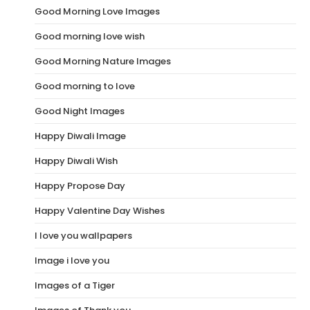
Good Morning Love Images
Good morning love wish
Good Morning Nature Images
Good morning to love
Good Night Images
Happy Diwali Image
Happy Diwali Wish
Happy Propose Day
Happy Valentine Day Wishes
I love you wallpapers
Image i love you
Images of a Tiger