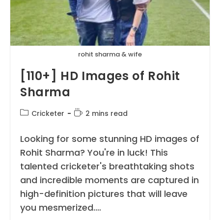
rohit sharma & wife
[110+] HD Images of Rohit
Sharma
Post
Reading
Cricketer
2 mins read
category:
time:
Looking for some stunning HD images of
Rohit Sharma? You're in luck! This
talented cricketer's breathtaking shots
and incredible moments are captured in
high-definition pictures that will leave
you mesmerized.…