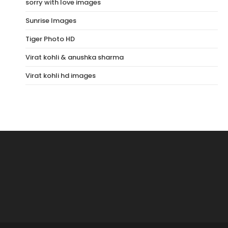
sorry with love images
Sunrise Images
Tiger Photo HD
Virat kohli & anushka sharma
Virat kohli hd images