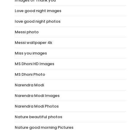
Images of Thank you
Love good night images
love good night photos
Messi photo
Messi wallpaper 4k
Miss you images
MS Dhoni HD Images
MS Dhoni Photo
Narendra Modi
Narendra Modi Images
Narendra Modi Photos
Nature beautiful photos
Nature good morning Pictures