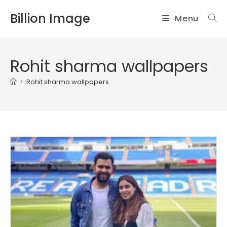
Skip
Billion Image
Menu
to
content
Rohit sharma wallpapers
>
Rohit sharma wallpapers