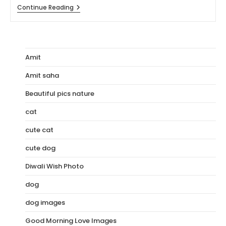
[110+]
Continue Reading
HD
Images
Of
Rohit
Sharma
Amit
Amit saha
Beautiful pics nature
cat
cute cat
cute dog
Diwali Wish Photo
dog
dog images
Good Morning Love Images