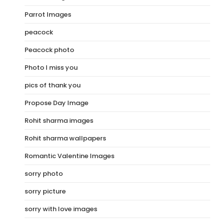
Parrot Images
peacock
Peacock photo
Photo I miss you
pics of thank you
Propose Day Image
Rohit sharma images
Rohit sharma wallpapers
Romantic Valentine Images
sorry photo
sorry picture
sorry with love images