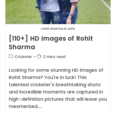
rohit sharma & wife
[110+] HD Images of Rohit
Sharma
Post
Reading
Cricketer
2 mins read
category:
time:
Looking for some stunning HD images of
Rohit Sharma? You're in luck! This
talented cricketer's breathtaking shots
and incredible moments are captured in
high-definition pictures that will leave you
mesmerized.…