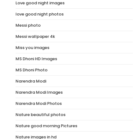
Love good night images
love good night photos
Messi photo
Messi wallpaper 4k
Miss you images
MS Dhoni HD Images
MS Dhoni Photo
Narendra Modi
Narendra Modi Images
Narendra Modi Photos
Nature beautiful photos
Nature good morning Pictures
Nature images in hd