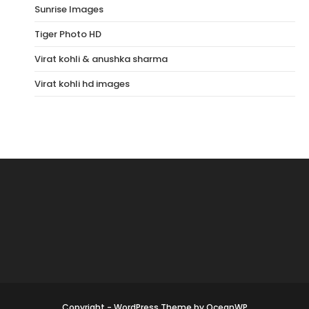
Sunrise Images
Tiger Photo HD
Virat kohli & anushka sharma
Virat kohli hd images
Copyright - WordPress Theme by OceanWP