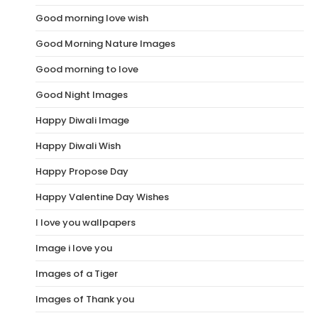
Good morning love wish
Good Morning Nature Images
Good morning to love
Good Night Images
Happy Diwali Image
Happy Diwali Wish
Happy Propose Day
Happy Valentine Day Wishes
I love you wallpapers
Image i love you
Images of a Tiger
Images of Thank you