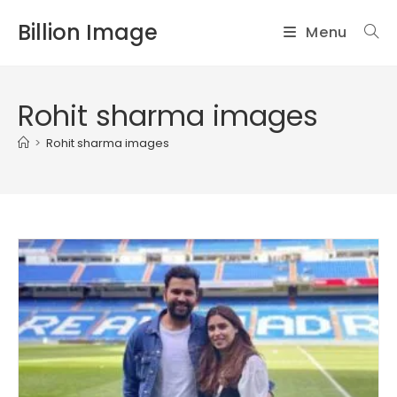
Skip
Billion Image
Menu
to
content
Rohit sharma images
>
Rohit sharma images